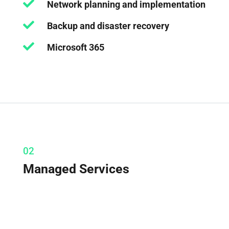

Network planning and implementation

Backup and disaster recovery

Microsoft 365
02
Managed Services