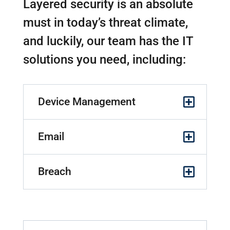
Layered security is an absolute
must in today’s threat climate,
and luckily, our team has the IT
solutions you need, including:
Device Management
Email
Breach