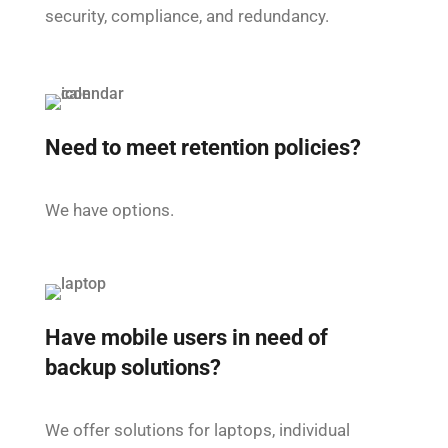
security, compliance, and redundancy.
Need to meet retention policies?
We have options.
Have mobile users in need of
backup solutions?
We offer solutions for laptops, individual