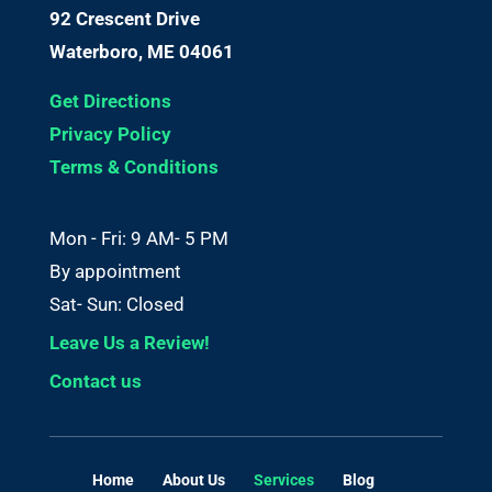
92 Crescent Drive
Waterboro, ME 04061
Get Directions
Privacy Policy
Terms & Conditions
Mon - Fri: 9 AM- 5 PM
By appointment
Sat- Sun: Closed
Leave Us a Review!
Contact us
Home
About Us
Services
Blog