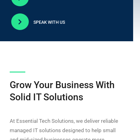

SPEAK WITH US
Grow Your Business With
Solid IT Solutions
At Essential Tech Solutions, we deliver reliable
managed IT solutions designed to help small
and mid-sized businesses operate more