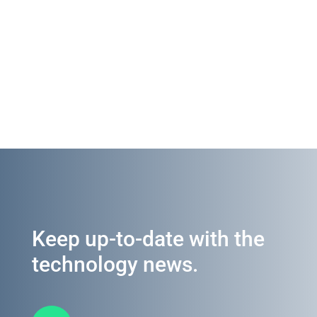
Keep up-to-date with the
technology news.