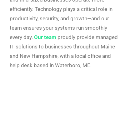
efficiently. Technology plays a critical role in
productivity, security, and growth—and our
team ensures your systems run smoothly
every day.
Our team
proudly provide managed
IT solutions to businesses throughout Maine
and New Hampshire, with a local office and
help desk based in Waterboro, ME.