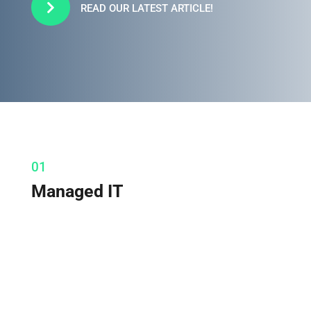

READ OUR LATEST ARTICLE!
01
Managed IT