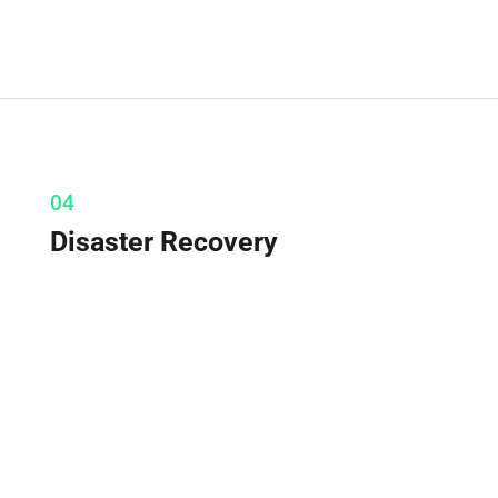
04
Disaster Recovery