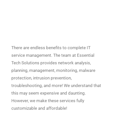
There are endless benefits to complete IT
service management. The team at Essential
Tech Solutions provides network analysis,
planning, management, monitoring, malware
protection, intrusion prevention,
troubleshooting, and more! We understand that
this may seem expensive and daunting.
However, we make these services fully
customizable and affordable!