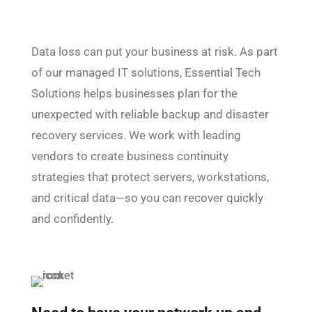
Data loss can put your business at risk. As part
of our managed IT solutions, Essential Tech
Solutions helps businesses plan for the
unexpected with reliable backup and disaster
recovery services. We work with leading
vendors to create business continuity
strategies that protect servers, workstations,
and critical data—so you can recover quickly
and confidently.