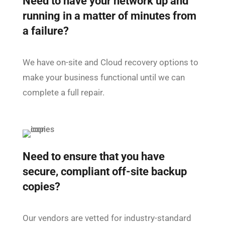
Need to have your network up and
running in a matter of minutes from
a failure?
We have on-site and Cloud recovery options to
make your business functional until we can
complete a full repair.
Need to ensure that you have
secure, compliant off-site backup
copies?
Our vendors are vetted for industry-standard