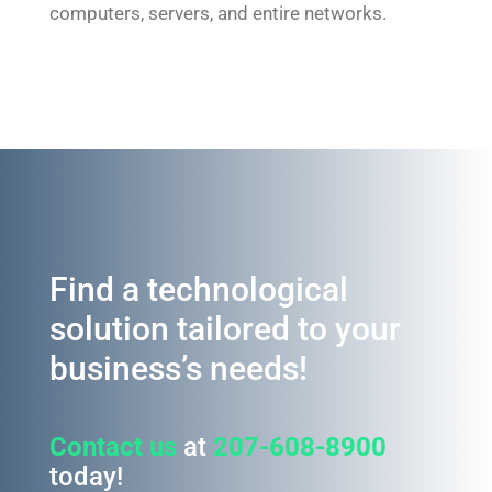
computers, servers, and entire networks.
Find a technological
solution tailored to your
business’s needs!
Contact us
at
207-608-8900
today!