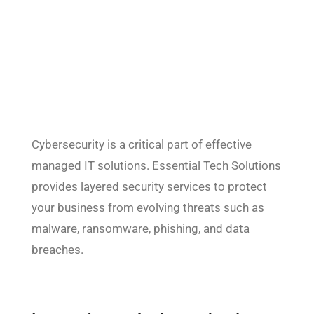
Cybersecurity is a critical part of effective
managed IT solutions. Essential Tech Solutions
provides layered security services to protect
your business from evolving threats such as
malware, ransomware, phishing, and data
breaches.