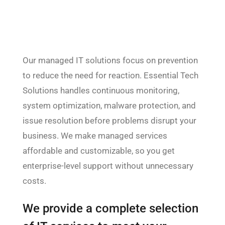
Our managed IT solutions focus on prevention
to reduce the need for reaction. Essential Tech
Solutions handles continuous monitoring,
system optimization, malware protection, and
issue resolution before problems disrupt your
business. We make managed services
affordable and customizable, so you get
enterprise-level support without unnecessary
costs.
We provide a complete selection