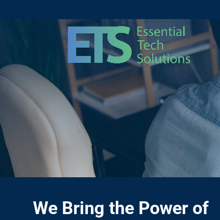
We Bring the Power of