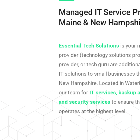
Managed IT Service Pr
Maine & New Hampshi
Essential Tech Solutions
is your 
provider (technology solutions prov
provider, or tech guru are additio
IT solutions to small businesses 
New Hampshire. Located in Water
our team for
IT services, backup 
and security services
to ensure th
operates at the highest level.