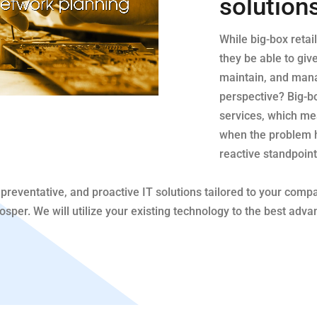
solution
While big-box retai
they be able to giv
maintain, and man
perspective? Big-box
services, which mea
when the problem 
reactive standpoint
preventative, and proactive IT solutions tailored to your comp
per. We will utilize your existing technology to the best advan