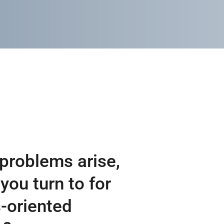
problems arise,
you turn to for
-oriented