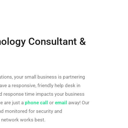
nology Consultant &
tions, your small business is partnering
ave a responsive, friendly help desk in
ed response time impacts your business
e are just a
phone call
or
email
away! Our
d monitored for security and
r network works best.