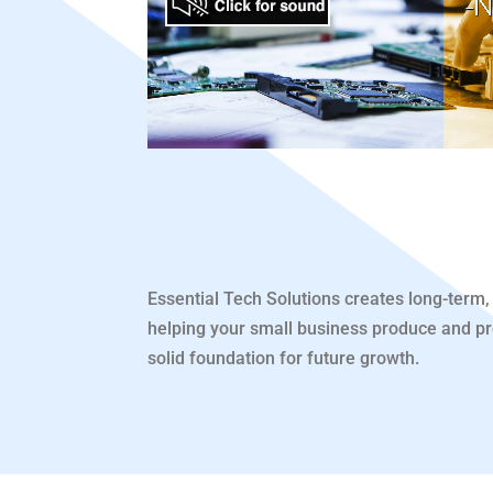
Essential Tech Solutions creates long-term, 
helping your small business produce and pros
solid foundation for future growth.