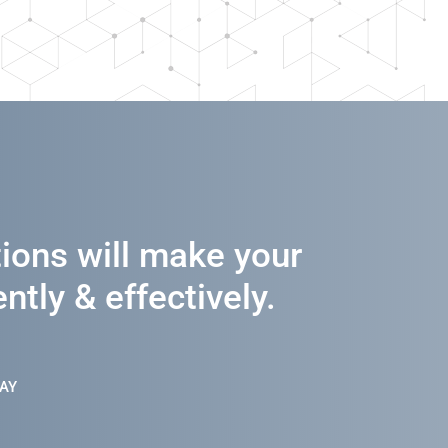
tions will make your
ntly & effectively.
AY