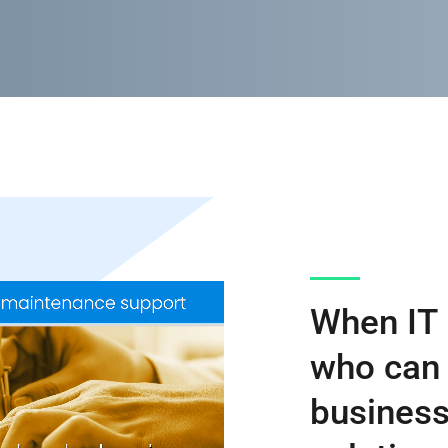
When IT 
who can 
business