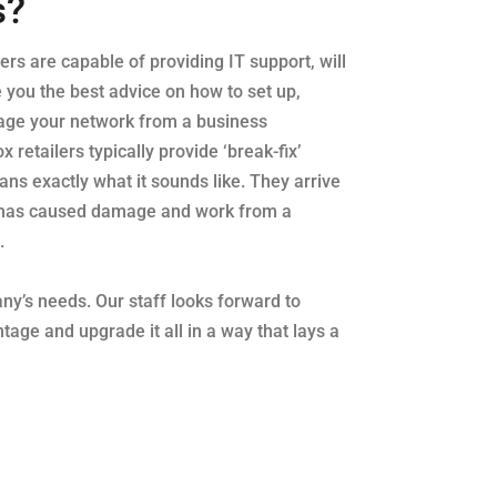
s?
lers are capable of providing IT support, will
e you the best advice on how to set up,
age your network from a business
 retailers typically provide ‘break-fix’
ns exactly what it sounds like. They arrive
has caused damage and work from a
.
any’s needs. Our staff looks forward to
tage and upgrade it all in a way that lays a