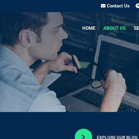
Contact Us
HOME
ABOUT US
SE

EXPLORE OUR BLOG