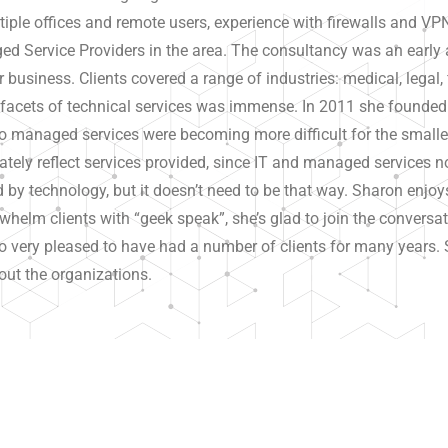
iple offices and remote users, experience with firewalls and V
d Service Providers in the area. The consultancy was an early ad
ir business. Clients covered a range of industries: medical, legal, 
y facets of technical services was immense. In 2011 she founde
to managed services were becoming more difficult for the smalle
ely reflect services provided, since IT and managed services
by technology, but it doesn’t need to be that way. Sharon enjoy
helm clients with “geek speak”, she’s glad to join the conversat
 very pleased to have had a number of clients for many years. Sh
out the organizations.