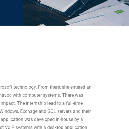
rosoft technology. From there, she entered an
ak havoc with computer systems. There was
mpact. The internship lead to a full-time
 Windows, Exchage and SQL servers and their
s application was developed in-house by a
rst VoIP systems with a desktop application