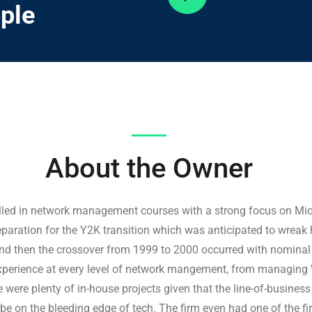
ple
About
the
Owner
olled in network management courses with a strong focus on Mic
preparation for the Y2K transition which was anticipated to wre
nd then the crossover from 1999 to 2000 occurred with nominal i
experience at every level of network mangement, from managing
were plenty of in-house projects given that the line-of-busines
e on the bleeding edge of tech. The firm even had one of the fi