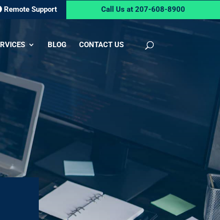
Remote Support
Call Us at 207-608-8900
RVICES
BLOG
CONTACT US