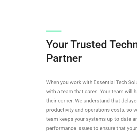
Your Trusted Tech
Partner
When you work with Essential Tech Solu
with a team that cares. Your team will h
their corner. We understand that delay
productivity and operations costs, so w
team keeps your systems up-to-date an
performance issues to ensure that you