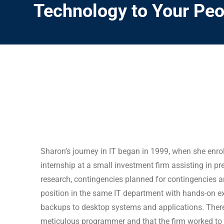
Technology to Your Peo
Sharon’s journey in IT began in 1999, when she enr
internship at a small investment firm assisting in 
research, contingencies planned for contingencies a
position in the same IT department with hands-on 
backups to desktop systems and applications. There 
meticulous programmer and that the firm worked to b