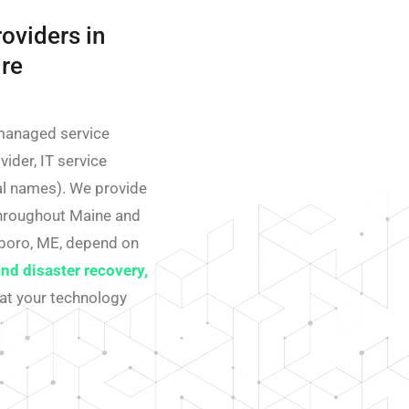
oviders in
re
managed service
ider, IT service
nal names). We provide
throughout Maine and
boro, ME, depend on
and disaster recovery,
at your technology