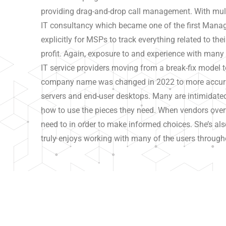
providing drag-and-drop call management. With mult
IT consultancy which became one of the first Manage
explicitly for MSPs to track everything related to the
profit. Again, exposure to and experience with man
IT service providers moving from a break-fix model 
company name was changed in 2022 to more accurat
servers and end-user desktops. Many are intimidated 
how to use the pieces they need. When vendors overw
need to in order to make informed choices. She’s also
truly enjoys working with many of the users through