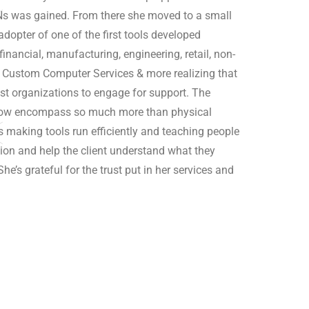
PNs was gained. From there she moved to a small
opter of one of the first tools developed
financial, manufacturing, engineering, retail, non-
d Custom Computer Services & more realizing that
st organizations to engage for support. The
 now encompass so much more than physical
s making tools run efficiently and teaching people
ion and help the client understand what they
e’s grateful for the trust put in her services and