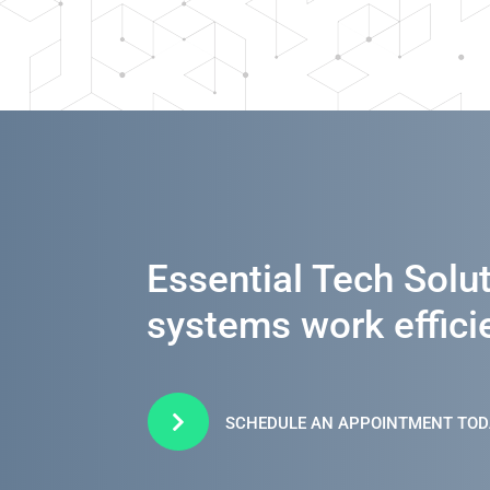
Essential Tech Solu
systems work efficie

SCHEDULE AN APPOINTMENT TOD