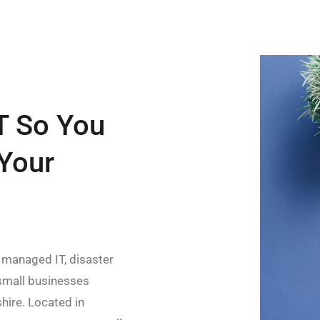
T So You
Your
 managed IT, disaster
 small businesses
ire. Located in