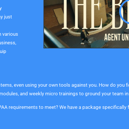
y
y just
h various
usiness,
uip
stems, even using your own tools against you. How do you fi
 modules, and weekly micro trainings to ground your team i
HIPAA requirements to meet? We have a package specifically f