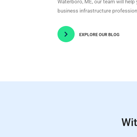
Waterboro, ME, our team will help
business infrastructure professiona

EXPLORE OUR BLOG
Wit