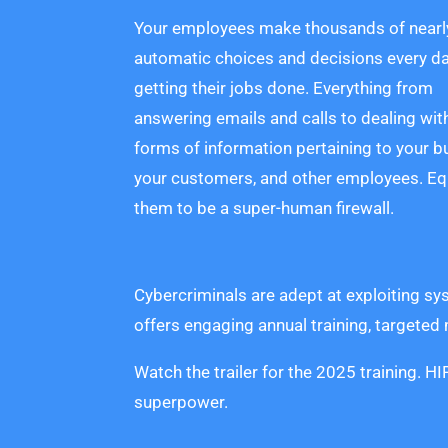
Your employees make thousands of nearl
automatic choices and decisions every da
getting their jobs done. Everything from
answering emails and calls to dealing wit
forms of information pertaining to your b
your customers, and other employees. Eq
them to be a super-human firewall.
Cybercriminals are adept at exploiting sy
offers engaging annual training, targeted
Watch the trailer for the 2025 training. 
superpower.