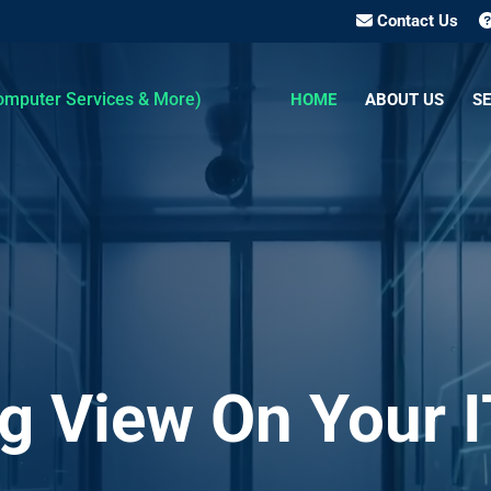
Contact Us
HOME
ABOUT US
SE
g View On Your I