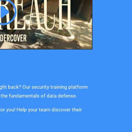
ght back? Our security training platform
n the fundamentals of data defense.
or you! Help your team discover their