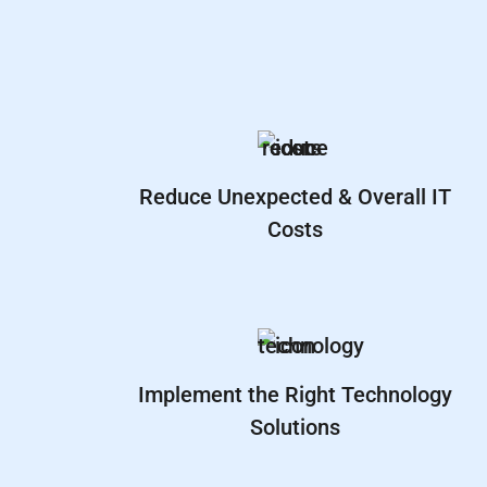
Reduce Unexpected & Overall IT
Costs
Implement the Right Technology
Solutions