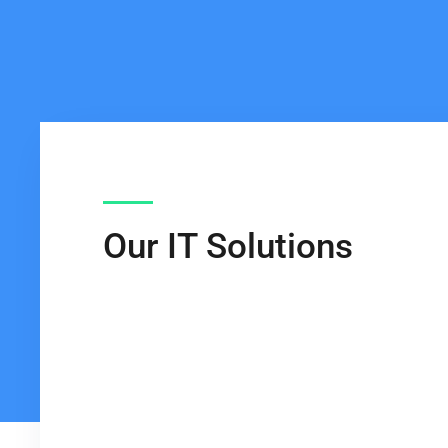
Our IT Solutions