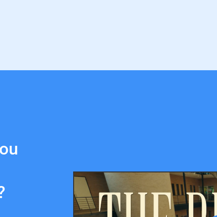
you
?