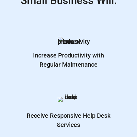
Small Business Will:
Increase Productivity with
Regular Maintenance
Receive Responsive Help Desk
Services