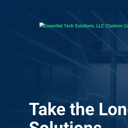
Video
Player
Take the Lon