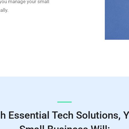
 you manage your small
lly.
h Essential Tech Solutions, 