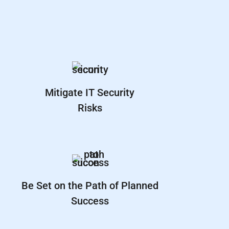
Mitigate IT Security
Risks
Be Set on the Path of Planned
Success