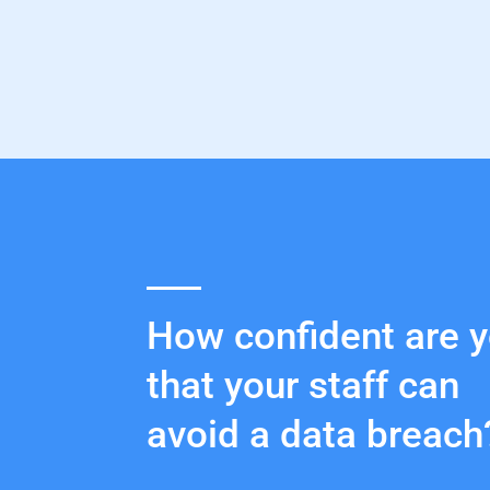
How confident are 
that your staff can
avoid a data breach