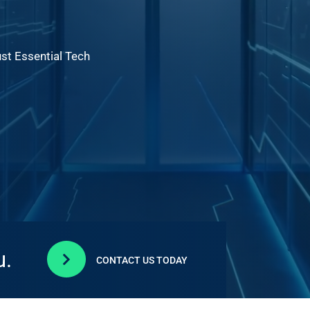
ust Essential Tech
u.

CONTACT US TODAY