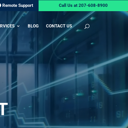
Remote Support
Call Us at 207-608-8900
RVICES
BLOG
CONTACT US
T