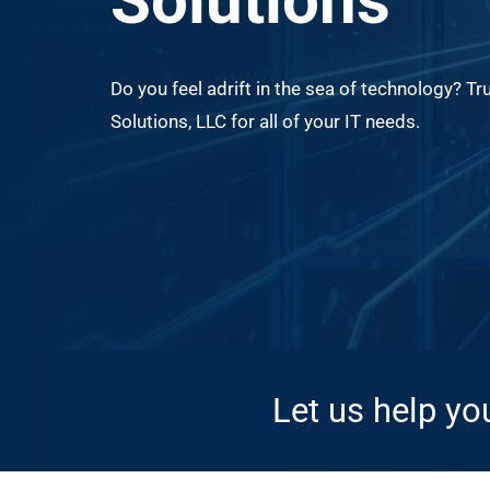
Solutions
Do you feel adrift in the sea of technology? Tr
Solutions, LLC for all of your IT needs.
Let us help yo