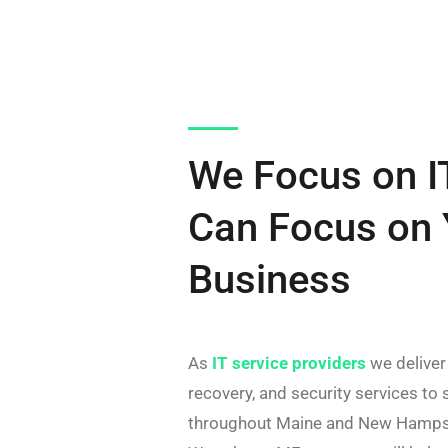
We Focus on I
Can Focus on 
Business
As
IT service providers
we deliver
recovery, and security services to
throughout Maine and New Hampsh