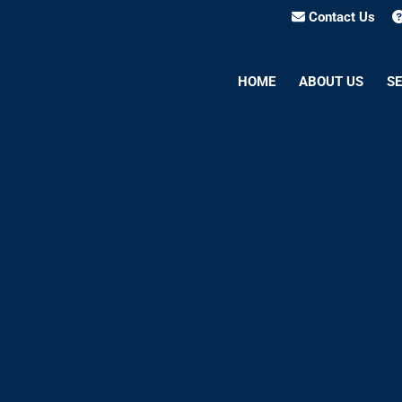
Contact Us
HOME
ABOUT US
SE