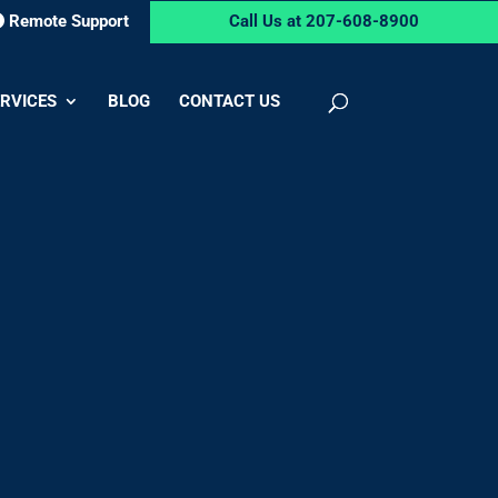
Remote Support
Call Us at 207-608-8900
RVICES
BLOG
CONTACT US