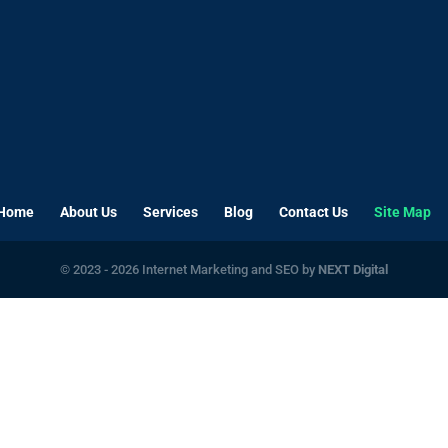
Home
About Us
Services
Blog
Contact Us
Site Map
© 2023 - 2026 Internet Marketing and SEO by
NEXT Digital