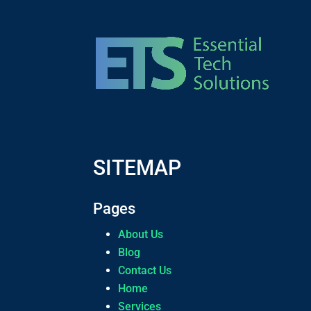
SITEMAP
Pages
About Us
Blog
Contact Us
Home
Services