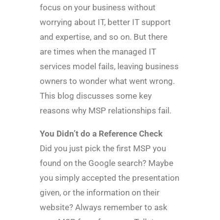
focus on your business without
worrying about IT, better IT support
and expertise, and so on. But there
are times when the managed IT
services model fails, leaving business
owners to wonder what went wrong.
This blog discusses some key
reasons why MSP relationships fail.
You Didn’t do a Reference Check
Did you just pick the first MSP you
found on the Google search? Maybe
you simply accepted the presentation
given, or the information on their
website? Always remember to ask