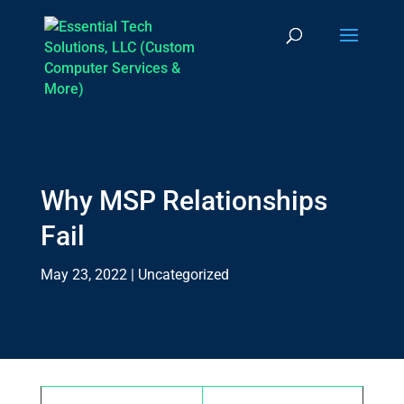
Why MSP Relationships
Fail
May 23, 2022
|
Uncategorized