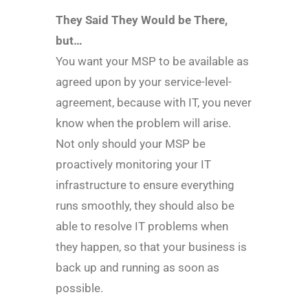
They Said They Would be There,
but…
You want your MSP to be available as
agreed upon by your service-level-
agreement, because with IT, you never
know when the problem will arise.
Not only should your MSP be
proactively monitoring your IT
infrastructure to ensure everything
runs smoothly, they should also be
able to resolve IT problems when
they happen, so that your business is
back up and running as soon as
possible.