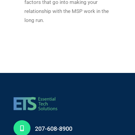
factors that go into making your
relationship with the MSP work in the
long run.
207-608-8900
