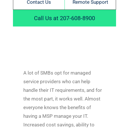
Contact Us
Remote Support
Call Us at 207-608-8900
A lot of SMBs opt for managed
service providers who can help
handle their IT requirements, and for
the most part, it works well. Almost
everyone knows the benefits of
having a MSP manage your IT.
Increased cost savings, ability to