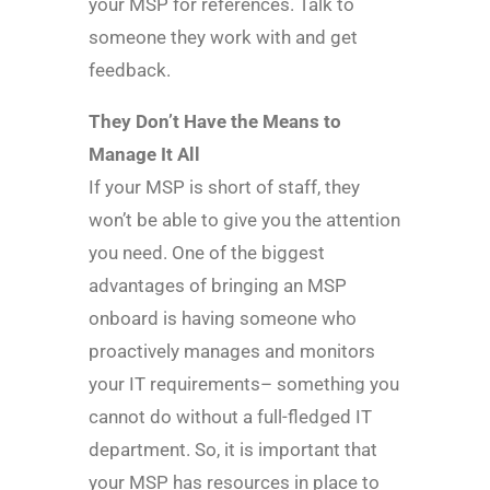
your MSP for references. Talk to
someone they work with and get
feedback.
They Don’t Have the Means to
Manage It All
If your MSP is short of staff, they
won’t be able to give you the attention
you need. One of the biggest
advantages of bringing an MSP
onboard is having someone who
proactively manages and monitors
your IT requirements– something you
cannot do without a full-fledged IT
department. So, it is important that
your MSP has resources in place to