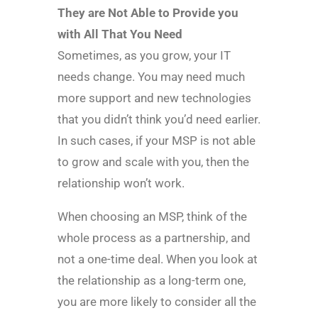
They are Not Able to Provide you
with All That You Need
Sometimes, as you grow, your IT
needs change. You may need much
more support and new technologies
that you didn’t think you’d need earlier.
In such cases, if your MSP is not able
to grow and scale with you, then the
relationship won’t work.
When choosing an MSP, think of the
whole process as a partnership, and
not a one-time deal. When you look at
the relationship as a long-term one,
you are more likely to consider all the