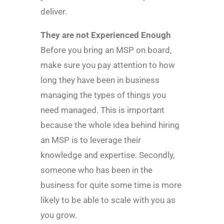
deliver.
They are not Experienced Enough
Before you bring an MSP on board,
make sure you pay attention to how
long they have been in business
managing the types of things you
need managed. This is important
because the whole idea behind hiring
an MSP is to leverage their
knowledge and expertise. Secondly,
someone who has been in the
business for quite some time is more
likely to be able to scale with you as
you grow.