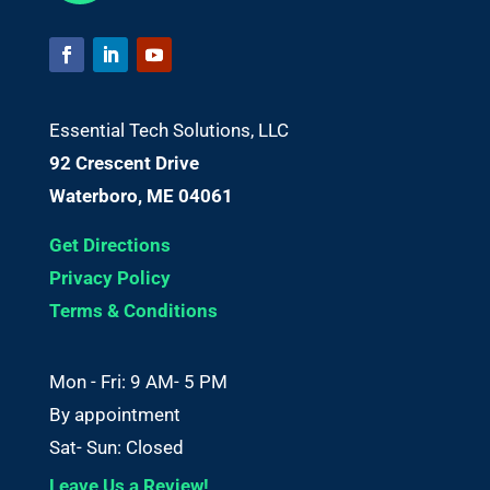
Essential Tech Solutions, LLC
92 Crescent Drive
Waterboro, ME 04061
Get Directions
Privacy Policy
Terms & Conditions
Mon - Fri: 9 AM- 5 PM
By appointment
Sat- Sun: Closed
Leave Us a Review!