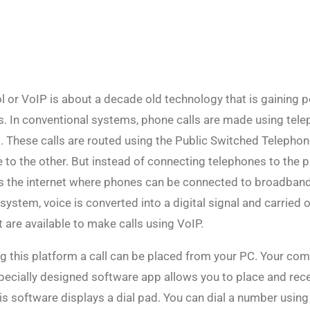
l or VoIP is about a decade old technology that is gaining 
. In conventional systems, phone calls are made using tele
 These calls are routed using the Public Switched Telepho
e to the other. But instead of connecting telephones to the
ses the internet where phones can be connected to broadban
ystem, voice is converted into a digital signal and carried ov
at are available to make calls using VoIP.
ng this platform a call can be placed from your PC. Your co
pecially designed software app allows you to place and rece
is software displays a dial pad. You can dial a number usin