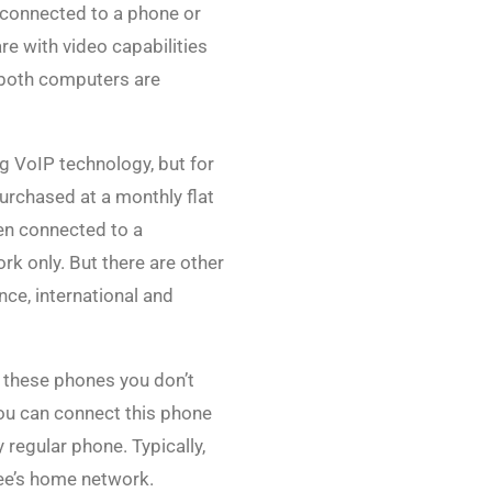
 connected to a phone or
re with video capabilities
nd both computers are
g VoIP technology, but for
purchased at a monthly flat
hen connected to a
rk only. But there are other
nce, international and
e these phones you don’t
ou can connect this phone
regular phone. Typically,
ee’s home network.