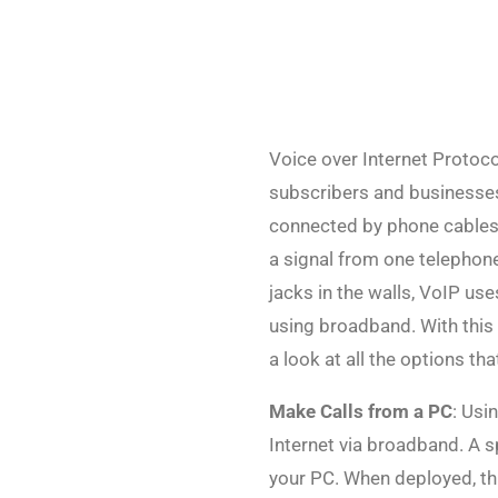
Voice over Internet Protoco
subscribers and businesses
connected by phone cables.
a signal from one telephon
jacks in the walls, VoIP u
using broadband. With this s
a look at all the options th
Make Calls from a PC
: Usi
Internet via broadband. A s
your PC. When deployed, th