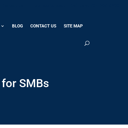
Contact Us
Remote Support
Call Us at 207-608-8900
BLOG
CONTACT US
SITE MAP
 for SMBs