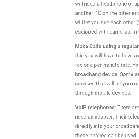
will need a headphone or s
another PC on the other end
will let you see each other 
equipped with cameras. In 
Make Calls using a regula
this you will have to have 
fee or a per-minute rate. Y
broadband device. Some serv
services that will let you m
through mobile devices.
VoIP telephones
: There ar
need an adapter. Their tel
directly into your broadban
these phones can be used i