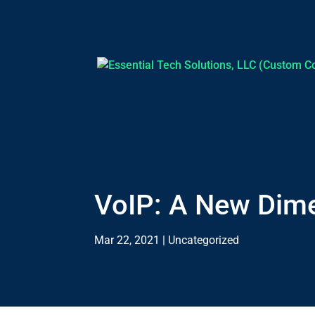
VoIP: A New Dim
Mar 22, 2021
|
Uncategorized