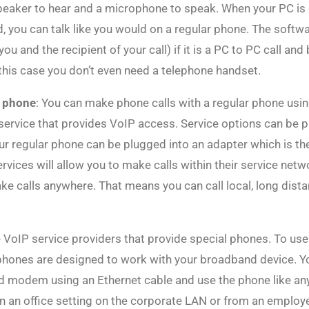
peaker to hear and a microphone to speak. When your PC is
, you can talk like you would on a regular phone. The softwa
(you and the recipient of your call) if it is a PC to PC call a
this case you don’t even need a telephone handset.
r phone
: You can make phone calls with a regular phone usin
a service that provides VoIP access. Service options can be 
our regular phone can be plugged into an adapter which is t
ices will allow you to make calls within their service netwo
ake calls anywhere. That means you can call local, long dista
e VoIP service providers that provide special phones. To us
ephones are designed to work with your broadband device. Y
d modem using an Ethernet cable and use the phone like any 
n an office setting on the corporate LAN or from an employ