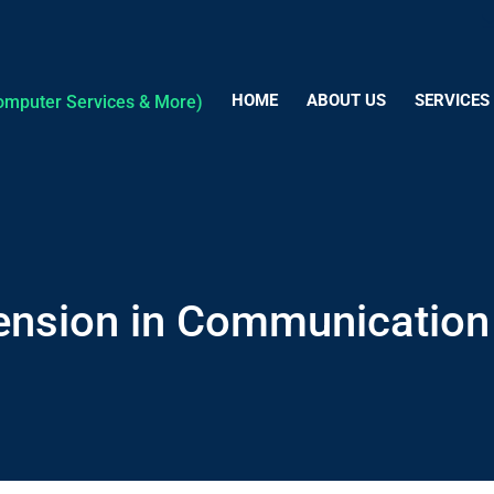
HOME
ABOUT US
SERVICES
ension in Communication