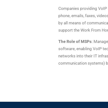
Companies providing VoIP s
phone, emails, faxes, videos
by all means of communicat
support the Work From Ho
The Role of MSPs
: Manage
software, enabling VoIP tec
networks into their IT inf
communication systems) by 