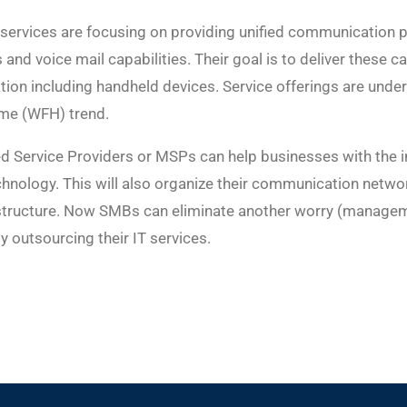
ervices are focusing on providing unified communication pl
 and voice mail capabilities. Their goal is to deliver these c
ion including handheld devices. Service offerings are unde
me (WFH) trend.
d Service Providers or MSPs can help businesses with the i
hnology. This will also organize their communication netwo
rastructure. Now SMBs can eliminate another worry (managem
outsourcing their IT services.