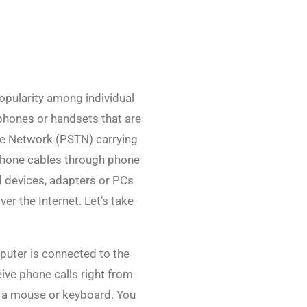
popularity among individual
phones or handsets that are
ne Network (PSTN) carrying
 phone cables through phone
d devices, adapters or PCs
er the Internet. Let’s take
mputer is connected to the
ive phone calls right from
g a mouse or keyboard. You