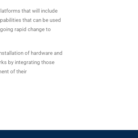
atforms that will include
apabilities that can be used
rgoing rapid change to
nstallation of hardware and
rks by integrating those
ent of their