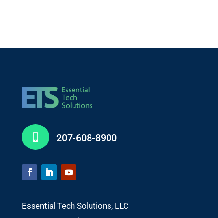
207-608-8900

Essential Tech Solutions, LLC