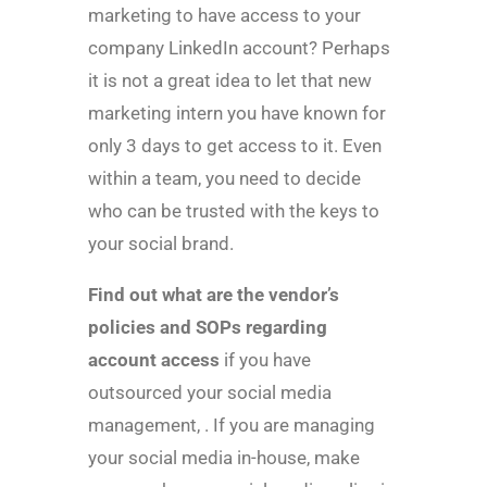
marketing to have access to your
company LinkedIn account? Perhaps
it is not a great idea to let that new
marketing intern you have known for
only 3 days to get access to it. Even
within a team, you need to decide
who can be trusted with the keys to
your social brand.
Find out what are the vendor’s
policies and SOPs regarding
account access
if you have
outsourced your social media
management, . If you are managing
your social media in-house, make