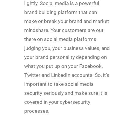
lightly. Social media is a powerful
brand building platform that can
make or break your brand and market
mindshare. Your customers are out
there on social media platforms
judging you, your business values, and
your brand personality depending on
what you put up on your Facebook,
Twitter and LinkedIn accounts. So, it’s
important to take social media
security seriously and make sure it is
covered in your cybersecurity
processes.