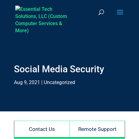
Social Media Security
Aug 9, 2021
|
Uncategorized
Contact Us
Remote Support