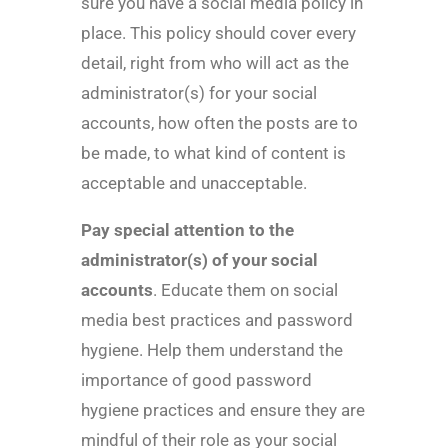
sure you have a social media policy in
place. This policy should cover every
detail, right from who will act as the
administrator(s) for your social
accounts, how often the posts are to
be made, to what kind of content is
acceptable and unacceptable.
Pay special attention to the
administrator(s) of your social
accounts
. Educate them on social
media best practices and password
hygiene. Help them understand the
importance of good password
hygiene practices and ensure they are
mindful of their role as your social