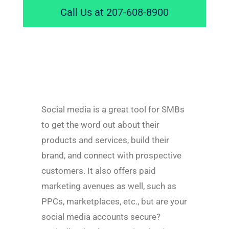
Call Us at 207-608-8900
Social media is a great tool for SMBs
to get the word out about their
products and services, build their
brand, and connect with prospective
customers. It also offers paid
marketing avenues as well, such as
PPCs, marketplaces, etc., but are your
social media accounts secure?