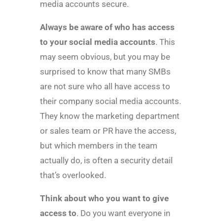
media accounts secure.
Always be aware of who has access
to your social media accounts
. This
may seem obvious, but you may be
surprised to know that many SMBs
are not sure who all have access to
their company social media accounts.
They know the marketing department
or sales team or PR have the access,
but which members in the team
actually do, is often a security detail
that’s overlooked.
Think about who you want to give
access to
. Do you want everyone in