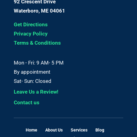
92 Crescent Drive
Waterboro, ME 04061
Get Directions
Privacy Policy
Terms & Conditions
Mon - Fri: 9 AM- 5 PM
By appointment
Sat- Sun: Closed
Leave Us a Review!
Contact us
Home
About Us
Services
Blog