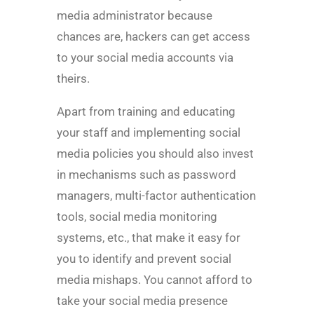
media administrator because
chances are, hackers can get access
to your social media accounts via
theirs.
Apart from training and educating
your staff and implementing social
media policies you should also invest
in mechanisms such as password
managers, multi-factor authentication
tools, social media monitoring
systems, etc., that make it easy for
you to identify and prevent social
media mishaps. You cannot afford to
take your social media presence