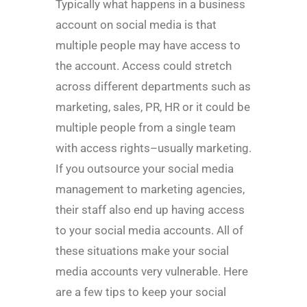
Typically what happens in a business
account on social media is that
multiple people may have access to
the account. Access could stretch
across different departments such as
marketing, sales, PR, HR or it could be
multiple people from a single team
with access rights–usually marketing.
If you outsource your social media
management to marketing agencies,
their staff also end up having access
to your social media accounts. All of
these situations make your social
media accounts very vulnerable. Here
are a few tips to keep your social