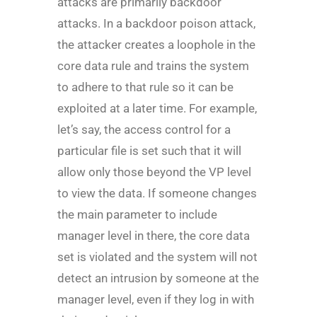
attacks are primarily backdoor
attacks. In a backdoor poison attack,
the attacker creates a loophole in the
core data rule and trains the system
to adhere to that rule so it can be
exploited at a later time. For example,
let’s say, the access control for a
particular file is set such that it will
allow only those beyond the VP level
to view the data. If someone changes
the main parameter to include
manager level in there, the core data
set is violated and the system will not
detect an intrusion by someone at the
manager level, even if they log in with