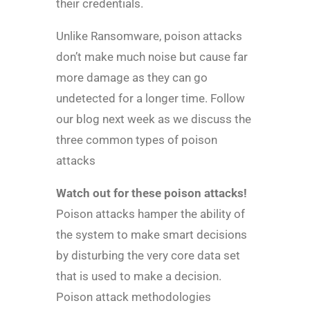
their credentials.
Unlike Ransomware, poison attacks
don’t make much noise but cause far
more damage as they can go
undetected for a longer time. Follow
our blog next week as we discuss the
three common types of poison
attacks
Watch out for these poison attacks!
Poison attacks hamper the ability of
the system to make smart decisions
by disturbing the very core data set
that is used to make a decision.
Poison attack methodologies