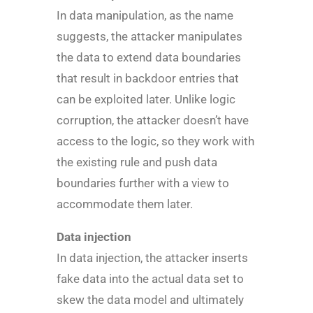
In data manipulation, as the name
suggests, the attacker manipulates
the data to extend data boundaries
that result in backdoor entries that
can be exploited later. Unlike logic
corruption, the attacker doesn’t have
access to the logic, so they work with
the existing rule and push data
boundaries further with a view to
accommodate them later.
Data injection
In data injection, the attacker inserts
fake data into the actual data set to
skew the data model and ultimately