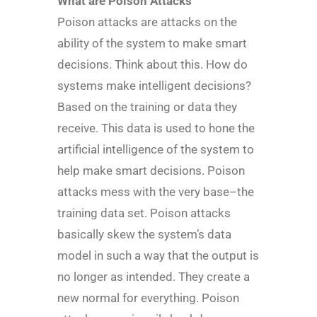
What are Poison Attacks
Poison attacks are attacks on the
ability of the system to make smart
decisions. Think about this. How do
systems make intelligent decisions?
Based on the training or data they
receive. This data is used to hone the
artificial intelligence of the system to
help make smart decisions. Poison
attacks mess with the very base–the
training data set. Poison attacks
basically skew the system’s data
model in such a way that the output is
no longer as intended. They create a
new normal for everything. Poison