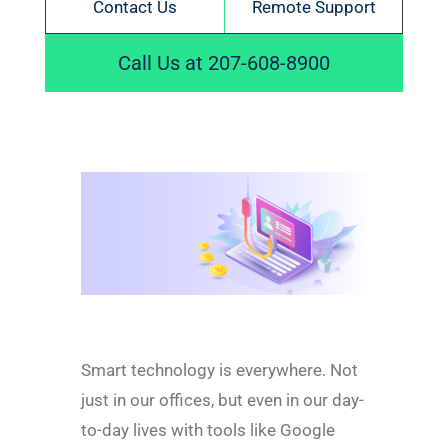
Contact Us
Remote Support
Call Us at 207-608-8900
Smart technology is everywhere. Not
just in our offices, but even in our day-
to-day lives with tools like Google