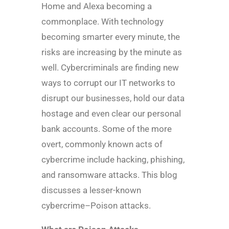
Home and Alexa becoming a
commonplace. With technology
becoming smarter every minute, the
risks are increasing by the minute as
well. Cybercriminals are finding new
ways to corrupt our IT networks to
disrupt our businesses, hold our data
hostage and even clear our personal
bank accounts. Some of the more
overt, commonly known acts of
cybercrime include hacking, phishing,
and ransomware attacks. This blog
discusses a lesser-known
cybercrime–Poison attacks.