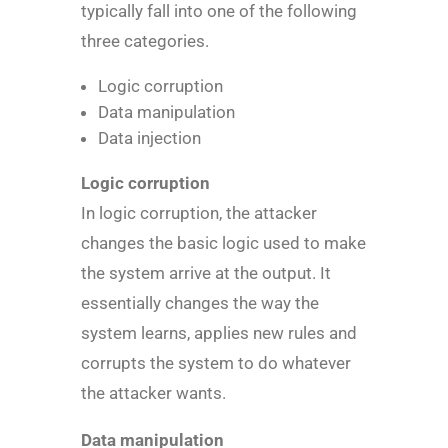
typically fall into one of the following
three categories.
Logic corruption
Data manipulation
Data injection
Logic corruption
In logic corruption, the attacker
changes the basic logic used to make
the system arrive at the output. It
essentially changes the way the
system learns, applies new rules and
corrupts the system to do whatever
the attacker wants.
Data manipulation