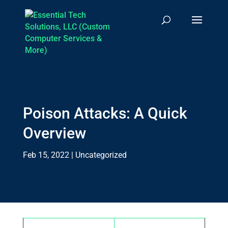
Poison Attacks: A Quick
Overview
Feb 15, 2022
|
Uncategorized