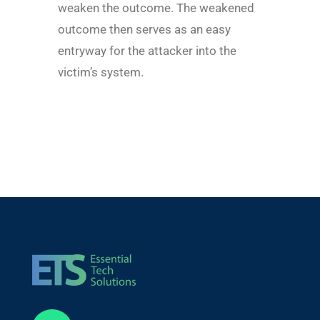
weaken the outcome. The weakened
outcome then serves as an easy
entryway for the attacker into the
victim’s system.