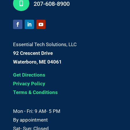
207-608-8900

Essential Tech Solutions, LLC
92 Crescent Drive
Waterboro, ME 04061
Get Directions
Privacy Policy
Terms & Conditions
Mon - Fri: 9 AM- 5 PM
By appointment
Sat- Sun: Closed