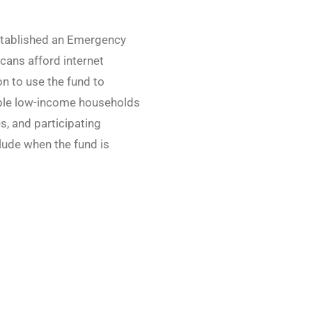
stablished an Emergency
cans afford internet
n to use the fund to
ble low-income households
s, and participating
lude when the fund is