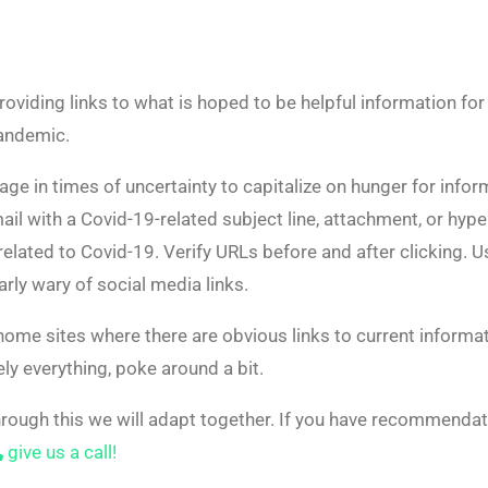
roviding links to what is hoped to be helpful information f
pandemic.
ge in times of uncertainty to capitalize on hunger for infor
ail with a Covid-19-related subject line, attachment, or hype
 related to Covid-19. Verify URLs before and after clicking. 
rly wary of social media links.
 home sites where there are obvious links to current informat
ly everything, poke around a bit.
rough this we will adapt together. If you have recommendat
give us a call!