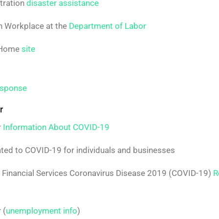
tration
disaster assistance
n Workplace at the
Department of Labor
f Home
site
esponse
r
r
Information About COVID-19
ted to COVID-19 for individuals and businesses
d Financial Services Coronavirus Disease 2019 (COVID-19)
R
 (
unemployment info
)