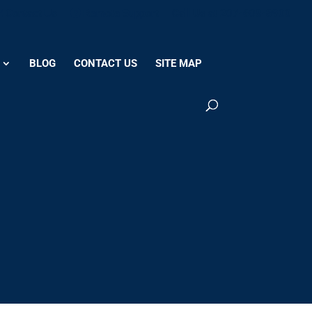
Contact Us
Remote Support
Call Us at 207-608-8900
BLOG
CONTACT US
SITE MAP