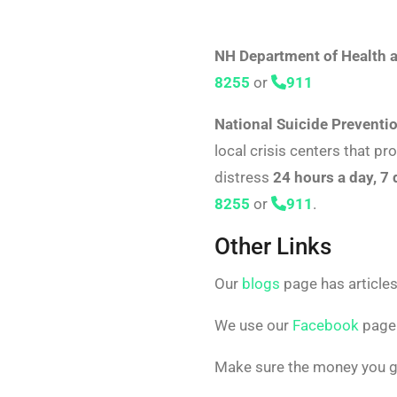
NH Department of Health 
8255
or
911
National Suicide Preventio
local crisis centers that pr
distress
24 hours a day, 7
8255
or
911
.
Other Links
Our
blogs
page has articles
We use our
Facebook
page 
Make sure the money you gi