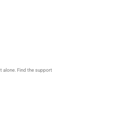
 alone. Find the support