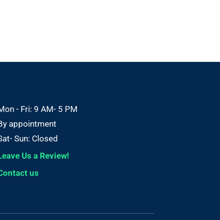
Mon - Fri: 9 AM- 5 PM
By appointment
Sat- Sun: Closed
Leave Us a Review!
Contact us