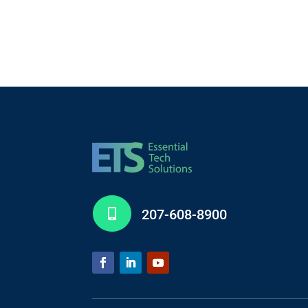
207-608-8900
