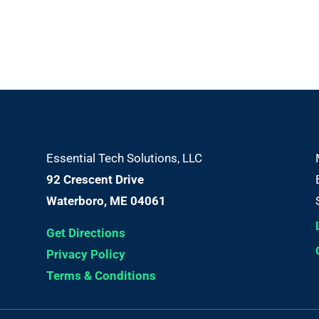
Essential Tech Solutions, LLC
92 Crescent Drive
Waterboro, ME 04061
Get Directions
Privacy Policy
Terms & Conditions