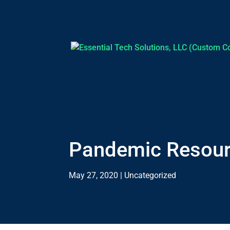
Pandemic Resou
May 27, 2020
|
Uncategorized