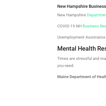
New Hampshire Business
New Hampshire
Departmen
COVID-19 NH
Business Re
Unemployment Assistance 
Mental Health Re
Times are stressful and ma
you need.
Maine Department of Heal