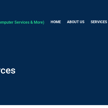
HOME
ABOUT US
SERVICES
rces