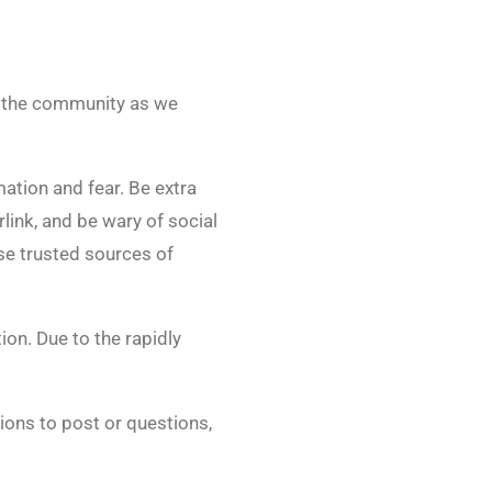
or the community as we
mation and fear. Be extra
rlink, and be wary of social
Use trusted sources of
ion. Due to the rapidly
ions to post or questions,