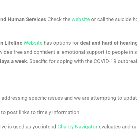
and Human Services
Check the
website
or call the suicide h
n Lifeline
Website
has options for
deaf and hard of hearin
ovides free and confidential emotional support to people in s
 days a week
. Specific for coping with the COVID-19 outbrea
 addressing specific issues and we are attempting to update
to post links to timely information
ve is used as you intend
Charity Navigator
evaluates and ra