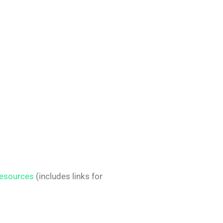
esources
(includes links for