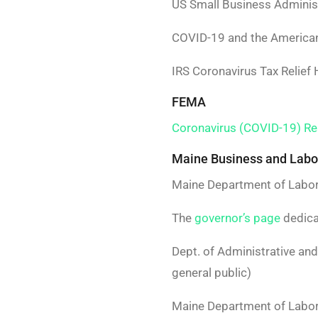
US Small Business Adminis
COVID-19 and the America
IRS Coronavirus Tax Relie
FEMA
Coronavirus (COVID-19) R
Maine Business and Labo
Maine Department of Labo
The
governor’s page
dedica
Dept. of Administrative an
general public)
Maine Department of Labor