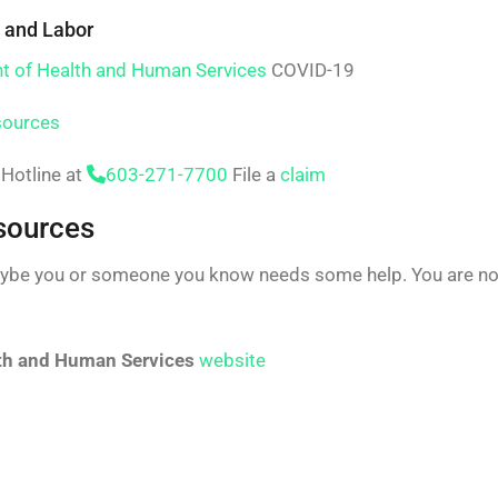
 and Labor
t of Health and Human Services
COVID-19
sources
Hotline at
603-271-7700
File a
claim
sources
ybe you or someone you know needs some help. You are not
th and Human Services
website