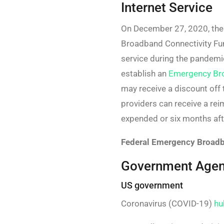
Internet Service
On December 27, 2020, the
Broadband Connectivity Fund
service during the pandemi
establish an
Emergency Br
may receive a discount off 
providers can receive a re
expended or six months aft
Federal Emergency Broadb
Government Agenc
US government
Coronavirus (COVID-19)
hu