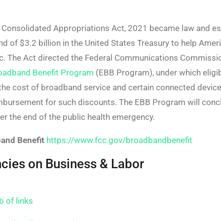
 Consolidated Appropriations Act, 2021 became law and e
 of $3.2 billion in the United States Treasury to help Ameri
c. The Act directed the Federal Communications Commissio
oadband Benefit Program
(EBB Program), under which eligi
the cost of broadband service and certain connected device
imbursement for such discounts. The EBB Program will conc
er the end of the public health emergency.
and Benefit
https://www.fcc.gov/broadbandbenefit
ies on Business & Labor
b of links