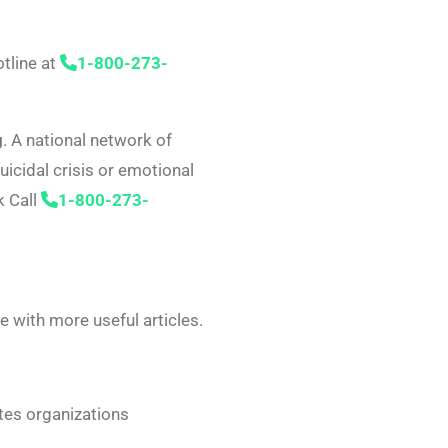
otline at
1-800-273-
g
. A national network of
uicidal crisis or emotional
k Call
1-800-273-
 with more useful articles.
tes organizations