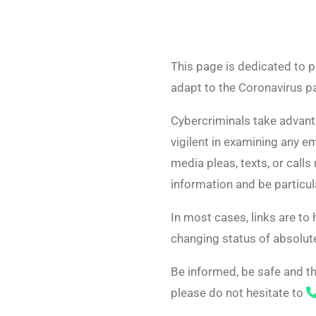
This page is dedicated to p
adapt to the Coronavirus 
Cybercriminals take advanta
vigilent in examining any em
media pleas, texts, or calls
information and be particula
In most cases, links are to
changing status of absolute
Be informed, be safe and th
please do not hesitate to