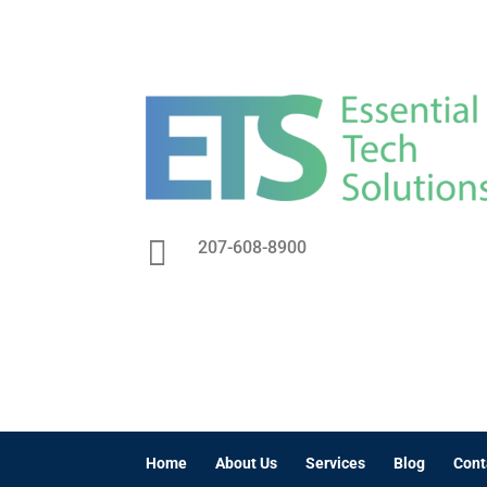

207-608-8900
Home
About Us
Services
Blog
Cont