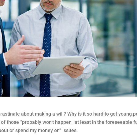
stinate about making a will? Why is it so hard to get young p
 of those “probably won’t happen–at least in the foreseeable fu
about or spend my money on” issues.