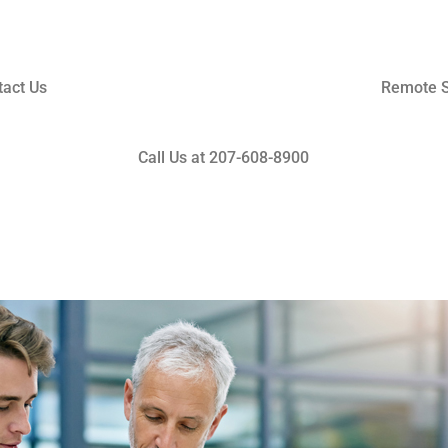
tact Us
Remote S
Call Us at 207-608-8900