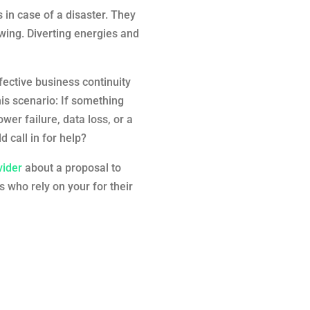
in case of a disaster. They
wing. Diverting energies and
ffective business continuity
his scenario: If something
er failure, data loss, or a
 call in for help?
vider
about a proposal to
 who rely on your for their