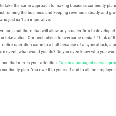
o take the same approach to making business continuity plans 
just running the business and keeping revenues steady and gro
rio just isn’t an imperative.
ve tools out there that will allow any smaller firm to develop e
you take action. Our best advice to overcome denial? Think of t
entire operation came to a halt because of a cyberattack, a pow
ware event, what would you do? Do you even know who you would
t one that merits your attention.
Talk to a managed service pro
continuity plan. You owe it to yourself and to all the employees