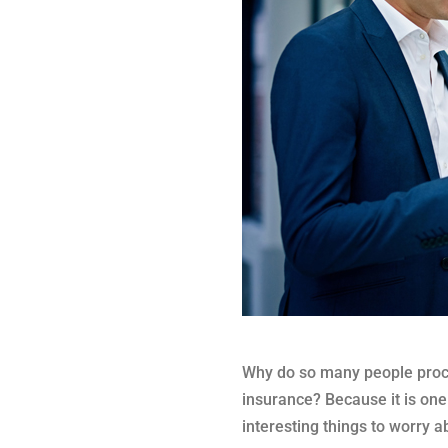
Why do so many people procra
insurance? Because it is one
interesting things to worry 