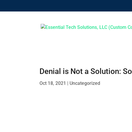
Denial is Not a Solution:
Oct 18, 2021
|
Uncategorized