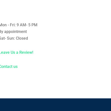
Mon - Fri: 9 AM- 5 PM
By appointment
Sat- Sun: Closed
Leave Us a Review!
Contact us