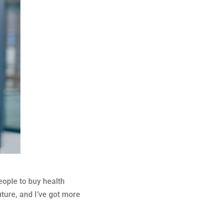
eople to buy health
ture, and I’ve got more