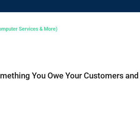
HOME
ABOUT US
SERVICES
 Something You Owe Your Customers an