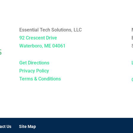
Essential Tech Solutions, LLC
92 Crescent Drive
Waterboro, ME 04061
Get Directions
Privacy Policy
Terms & Conditions
act Us
Site Map