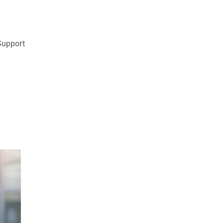
upport