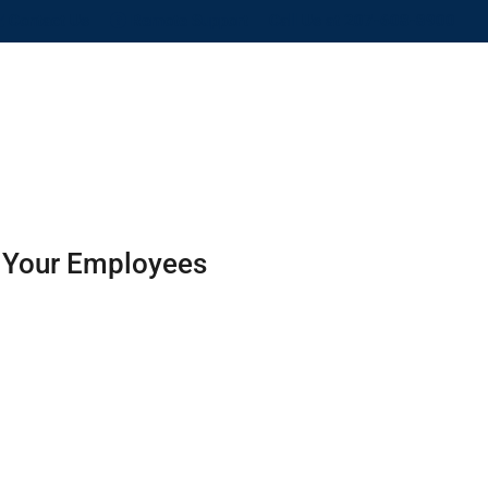
Contact Us
Remote Support
Call Us at 207-608-8900
BLOG
CONTACT US
SITE MAP
d Your Employees