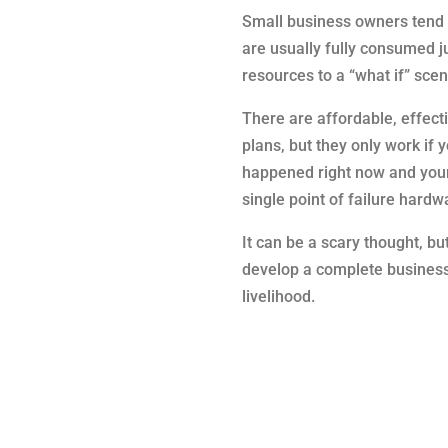
Small business owners tend t
are usually fully consumed 
resources to a “what if” scena
There are affordable, effecti
plans, but they only work if 
happened right now and your 
single point of failure hard
It can be a scary thought, bu
develop a complete business 
livelihood.