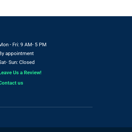
Mon - Fri: 9 AM- 5 PM
By appointment
Sat- Sun: Closed
Leave Us a Review!
Contact us