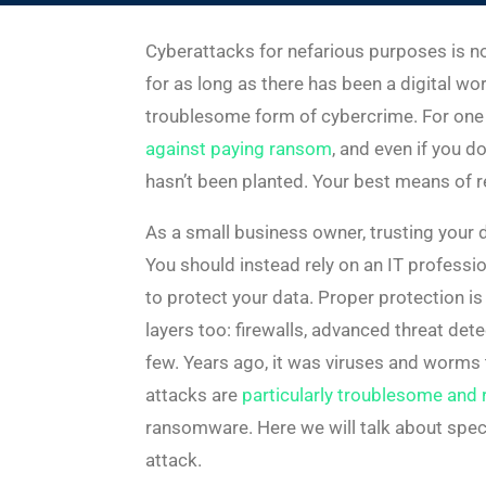
Cyberattacks for nefarious purposes is n
for as long as there has been a digital w
troublesome form of cybercrime. For one th
against paying ransom
, and even if you d
hasn’t been planted. Your best means of re
As a small business owner, trusting your d
You should instead rely on an IT professio
to protect your data. Proper protection is
layers too: firewalls, advanced threat det
few. Years ago, it was viruses and worm
attacks are
particularly troublesome and r
ransomware. Here we will talk about spec
attack.