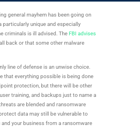
ausing general mayhem has been going on
 particularly unique and especially
 criminals is ill advised. The
FBI advises
it all back or that some other malware
nly line of defense is an unwise choice.
re that everything possible is being done
oint protection, but there will be other
 user training, and backups just to name a
w threats are blended and ransomware
protect data may still be vulnerable to
you and your business from a ransomware