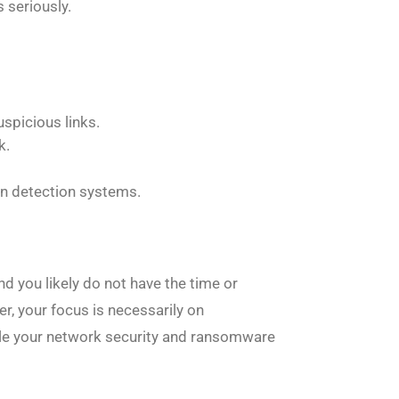
 seriously.
uspicious links.
k.
sion detection systems.
d you likely do not have the time or
r, your focus is necessarily on
ndle your network security and ransomware