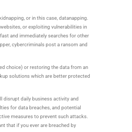
idnapping, or in this case, datanapping.
sites, or exploiting vulnerabilities in
y fast and immediately searches for other
napper, cybercriminals post a ransom and
ed choice) or restoring the data from an
up solutions which are better protected
l disrupt daily business activity and
ies for data breaches, and potential
active measures to prevent such attacks.
nt that if you ever are breached by