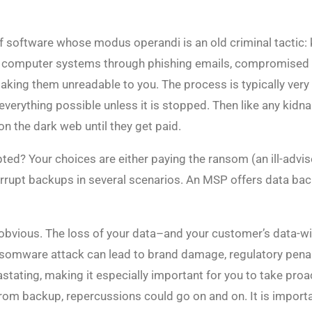
 software whose modus operandi is an old criminal tactic: k
r computer systems through phishing emails, compromised web
making them unreadable to you. The process is typically ver
verything possible unless it is stopped. Then like any kid
on the dark web until they get paid.
ed? Your choices are either paying the ransom (an ill-advis
upt backups in several scenarios. An MSP offers data back
 obvious. The loss of your data–and your customer’s data-wil
omware attack can lead to brand damage, regulatory penalt
astating, making it especially important for you to take pro
from backup, repercussions could go on and on. It is importa