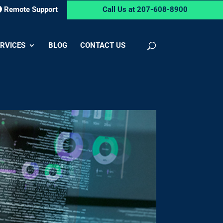
Remote Support
Call Us at 207-608-8900
RVICES
BLOG
CONTACT US