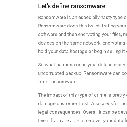
Let’s define ransomware
Ransomware is an especially nasty type of
Ransomware does this by infiltrating you
software and then encrypting your files, 
devices on the same network, encrypting e
hold your data hostage or begin selling it 
So what happens once your data is encrypt
uncorrupted backup. Ransomware can corr
from ransomware.
The impact of this type of crime is pretty
damage customer trust. A successful rans
legal consequences. Overall it can be dev
Even if you are able to recover your data 