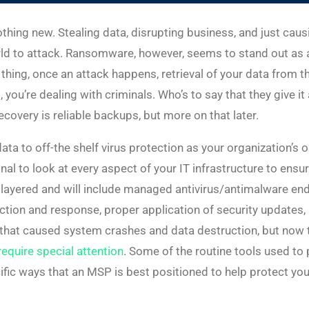
othing new. Stealing data, disrupting business, and just c
orld to attack. Ransomware, however, seems to stand out as a
ing, once an attack happens, retrieval of your data from the
o, you’re dealing with criminals. Who’s to say that they give 
covery is reliable backups, but more on that later.
ata to off-the shelf virus protection as your organization’s o
nal to look at every aspect of your IT infrastructure to ensu
 layered and will include managed antivirus/antimalware endp
ection and response, proper application of security updates,
s that caused system crashes and data destruction, but no
equire special attention
. Some of the routine tools used to 
ific ways that an MSP is best positioned to help protect 