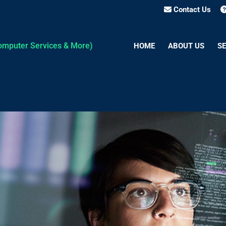
Contact Us
HOME
ABOUT US
SE