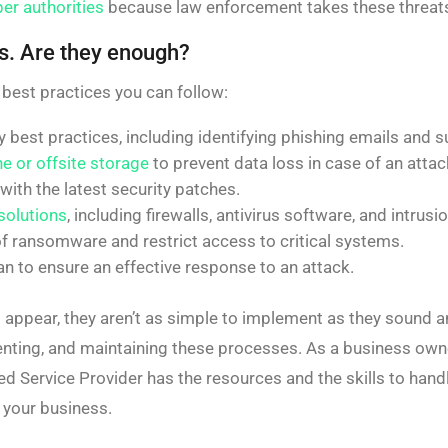
er authorities
because law enforcement takes these threats
s. Are they enough?
 best practices you can follow:
 best practices, including identifying phishing emails and s
ne or offsite storage
to prevent data loss in case of an attac
ith the latest security patches.
solutions
, including firewalls, antivirus software, and intru
f ransomware and restrict access to critical systems.
an to ensure an effective response to an attack.
 appear, they aren’t as simple to implement as they sound an
nting, and maintaining these processes. As a business owne
ed Service Provider has the resources and the skills to ha
 your business.