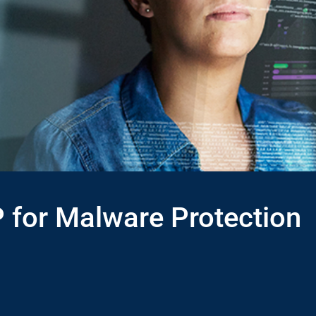
 for Malware Protection