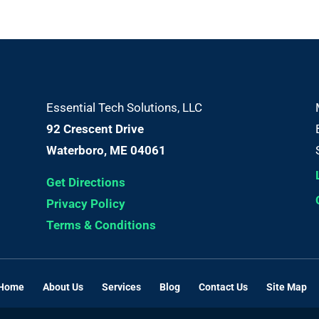
Essential Tech Solutions, LLC
92 Crescent Drive
Waterboro, ME 04061
Get Directions
Privacy Policy
Terms & Conditions
Home
About Us
Services
Blog
Contact Us
Site Map