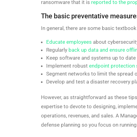
ransomware that it is
reported to the prop
The basic preventative measure
In general, there are some basic textbook
Educate employees
about cybersecurity
Regularly
back up data and ensure offli
Keep software and systems up to date w
Implement robust
endpoint protection 
Segment networks to limit the spread o
Develop and test a disaster recovery pl
However, as straightforward as these tips
expertise to devote to designing, impleme
operations, revenues, and sales. A Manag
defense planning so you focus on running