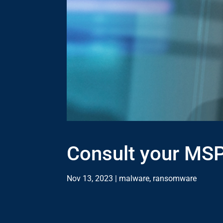
Consult your MSP
Nov 13, 2023
|
malware
,
ransomware