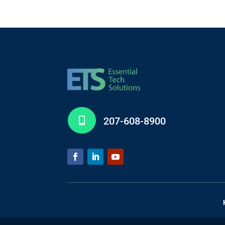
207-608-8900
