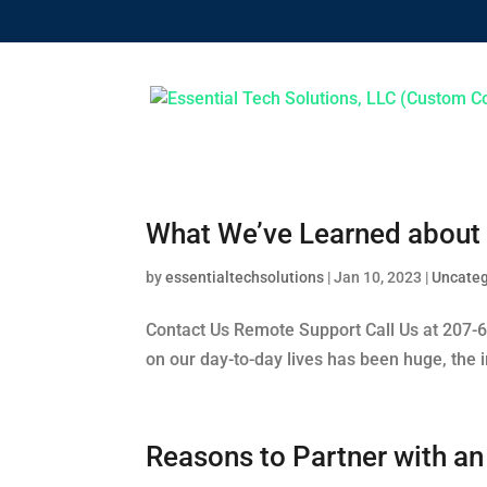
What We’ve Learned about 
by
essentialtechsolutions
|
Jan 10, 2023
|
Uncateg
Contact Us Remote Support Call Us at 207-
on our day-to-day lives has been huge, the 
Reasons to Partner with a