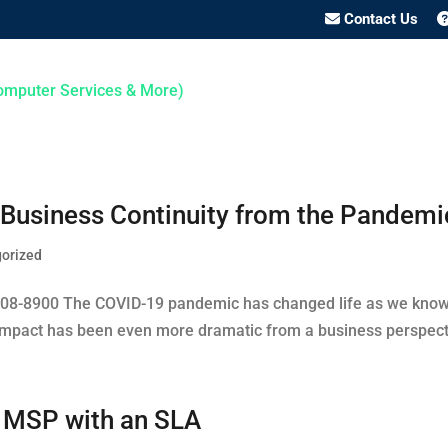
Contact Us
HOME
ABOUT US
SE
Business Continuity from the Pandemi
orized
608-8900 The COVID-19 pandemic has changed life as we know i
impact has been even more dramatic from a business perspectiv
n MSP with an SLA