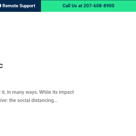
Remote Support
Call Us at 207-608-8900
RVICES
BLOG
CONTACT US
c
t, in many ways. While its impact
e: the social distancing...