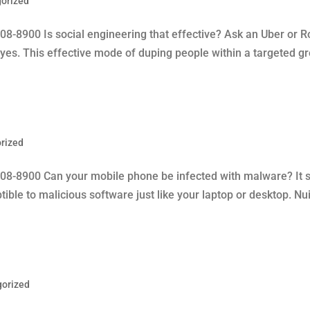
orized
08-8900 Is social engineering that effective? Ask an Uber or
 yes. This effective mode of duping people within a targeted gr
rized
08-8900 Can your mobile phone be infected with malware? It su
tible to malicious software just like your laptop or desktop. N
gorized