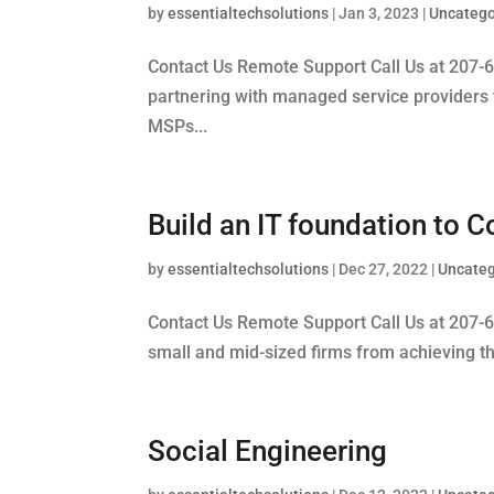
by
essentialtechsolutions
|
Jan 3, 2023
|
Uncatego
Contact Us Remote Support Call Us at 207-
partnering with managed service providers t
MSPs...
Build an IT foundation to
by
essentialtechsolutions
|
Dec 27, 2022
|
Uncateg
Contact Us Remote Support Call Us at 207-60
small and mid-sized firms from achieving th
Social Engineering