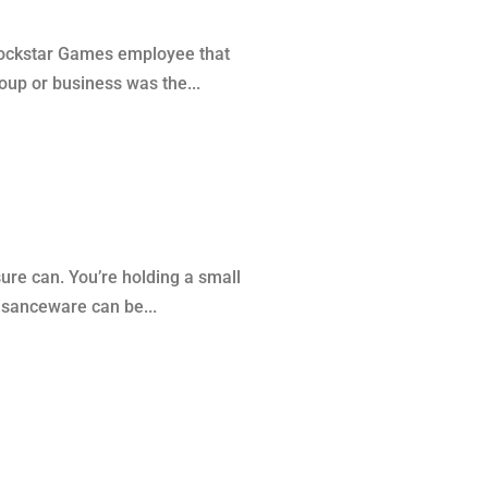
 Rockstar Games employee that
oup or business was the...
re can. You’re holding a small
uisanceware can be...