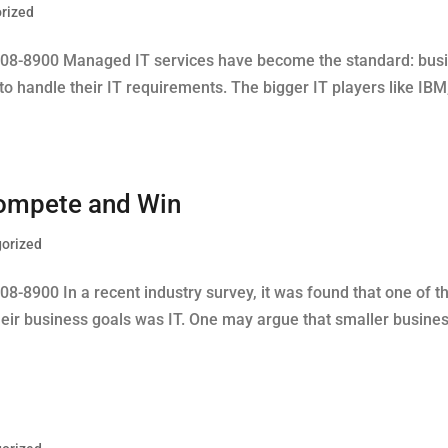
rized
608-8900 Managed IT services have become the standard: busin
o handle their IT requirements. The bigger IT players like IB
 Compete and Win
orized
8-8900 In a recent industry survey, it was found that one of t
eir business goals was IT. One may argue that smaller businesse