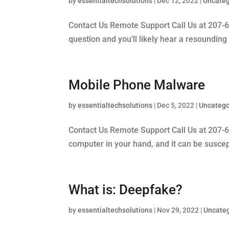
by
essentialtechsolutions
|
Dec 12, 2022
|
Uncateg
Contact Us Remote Support Call Us at 207-6
question and you’ll likely hear a resounding
Mobile Phone Malware
by
essentialtechsolutions
|
Dec 5, 2022
|
Uncatego
Contact Us Remote Support Call Us at 207-6
computer in your hand, and it can be suscep
What is: Deepfake?
by
essentialtechsolutions
|
Nov 29, 2022
|
Uncate