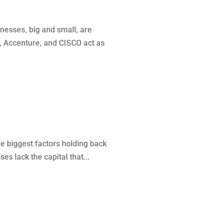
esses, big and small, are
M, Accenture, and CISCO act as
he biggest factors holding back
s lack the capital that...