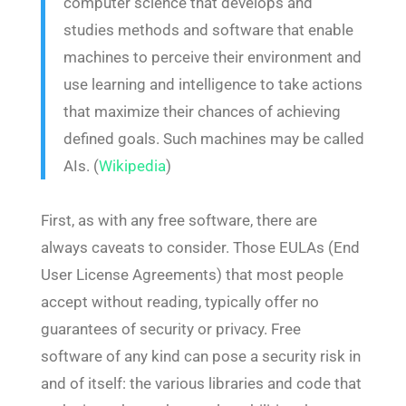
computer science that develops and
studies methods and software that enable
machines to perceive their environment and
use learning and intelligence to take actions
that maximize their chances of achieving
defined goals. Such machines may be called
AIs. (
Wikipedia
)
First, as with any free software, there are
always caveats to consider. Those EULAs (End
User License Agreements) that most people
accept without reading, typically offer no
guarantees of security or privacy. Free
software of any kind can pose a security risk in
and of itself: the various libraries and code that