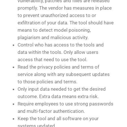
vulnerability, patches and fixes are released
promptly. The vendor has measures in place
to prevent unauthorized access to or
exfiltration of your data. The tool should have
means to detect model poisoning,
plagiarism and malicious activity.
Control who has access to the tools and
data within the tools. Only allow users
access that need to use the tool.
Read the privacy policies and terms of
service along with any subsequent updates
to those policies and terms.
Only input data needed to get the desired
outcome. Extra data means extra risk.
Require employees to use strong passwords
and multi-factor authentication.
Keep the tool and all software on your
systems updated.