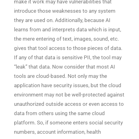
make it work may have vulnerabilities that
introduce those weaknesses to any system
they are used on. Additionally, because AI
learns from and interprets data which is input,
the mere entering of text, images, sound, etc.
gives that tool access to those pieces of data.
If any of that data is sensitive PII, the tool may
“leak” that data. Now consider that most AI
tools are cloud-based. Not only may the
application have security issues, but the cloud
environment may not be well-protected against
unauthorized outside access or even access to
data from others using the same cloud
platform. So, if someone enters social security
numbers, account information, health