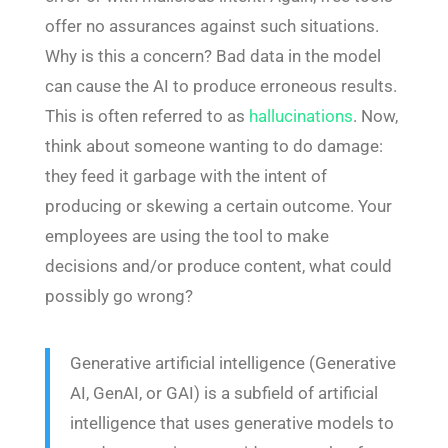
offer no assurances against such situations.
Why is this a concern? Bad data in the model
can cause the AI to produce erroneous results.
This is often referred to as
hallucinations
. Now,
think about someone wanting to do damage:
they feed it garbage with the intent of
producing or skewing a certain outcome. Your
employees are using the tool to make
decisions and/or produce content, what could
possibly go wrong?
Generative artificial intelligence (Generative
AI, GenAI, or GAI) is a subfield of artificial
intelligence that uses generative models to