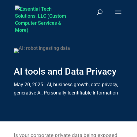
AI tools and Data Privacy
May 20, 2025
|
AI
,
business growth
,
data privacy
,
generative AI
,
Personally Identifiable Information
Is your corporate private data being exposed