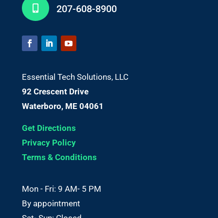
207-608-8900

Essential Tech Solutions, LLC
92 Crescent Drive
Waterboro, ME 04061
Get Directions
Privacy Policy
Terms & Conditions
Mon - Fri: 9 AM- 5 PM
By appointment